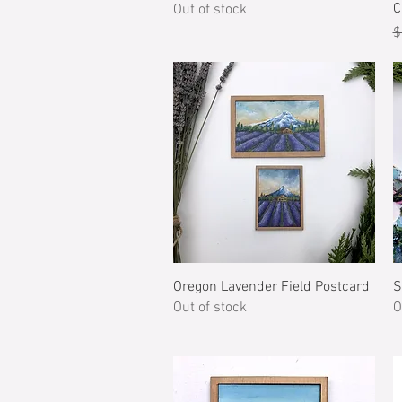
C
Out of stock
R
$
Quick View
Oregon Lavender Field Postcard
S
Out of stock
O