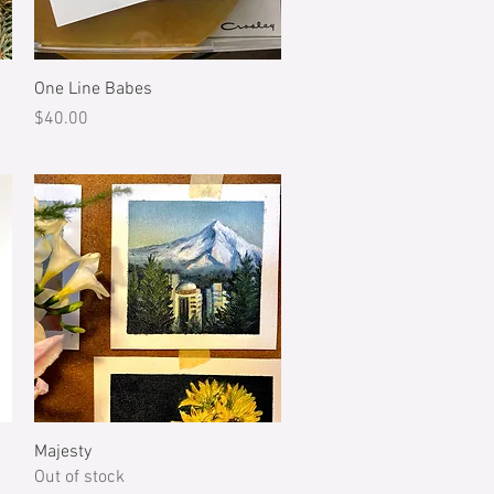
Quick View
One Line Babes
Price
$40.00
Quick View
Majesty
Out of stock