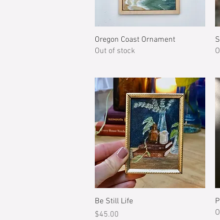
Quick View
Oregon Coast Ornament
S
Out of stock
O
Quick View
Be Still Life
P
O
Price
$45.00