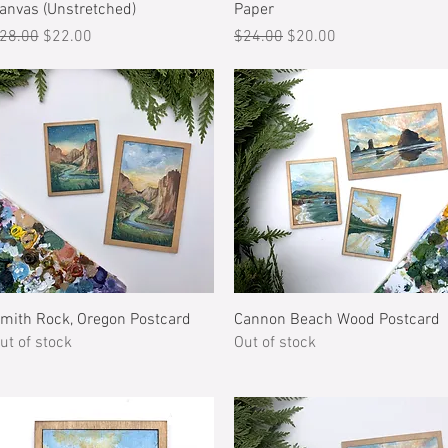
anvas (Unstretched)
Paper
egular Price
Sale Price
Regular Price
Sale Price
28.00
$22.00
$24.00
$20.00
Quick View
Quick View
mith Rock, Oregon Postcard
Cannon Beach Wood Postcard
ut of stock
Out of stock