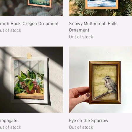
Quick View
Quick View
mith Rock, Oregon Ornament
Snowy Multnomah Falls
Ornament
ut of stock
Out of stock
Quick View
Quick View
ropagate
Eye on the Sparrow
ut of stock
Out of stock