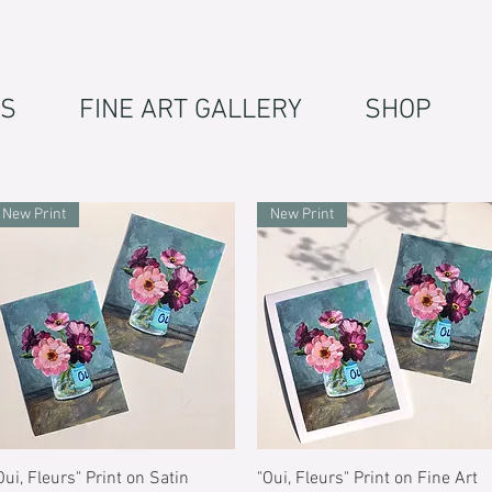
S
FINE ART GALLERY
SHOP
New Print
New Print
Quick View
Quick View
Oui, Fleurs" Print on Satin
"Oui, Fleurs" Print on Fine Art