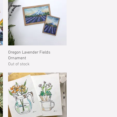
Quick View
Oregon Lavender Fields
Ornament
Out of stock