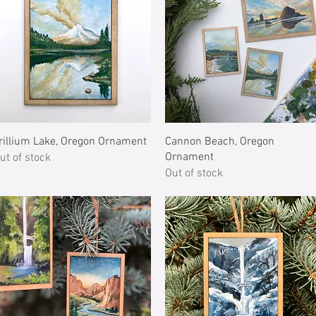
Quick View
Quick View
rillium Lake, Oregon Ornament
Cannon Beach, Oregon
Ornament
ut of stock
Out of stock