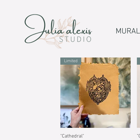
MURAL
Limited
Quick View
"Cathedral"
"