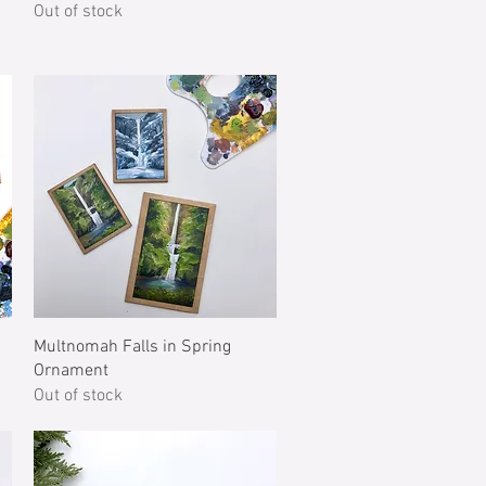
Out of stock
Quick View
Multnomah Falls in Spring
Ornament
Out of stock