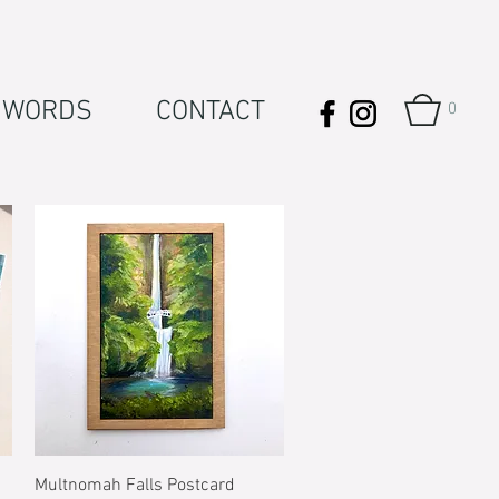
WORDS
CONTACT
0
Quick View
Multnomah Falls Postcard