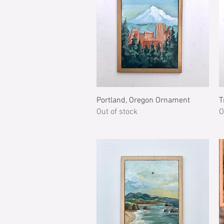
Quick View
Portland, Oregon Ornament
T
Out of stock
O