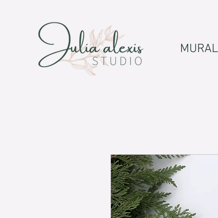
MURAL