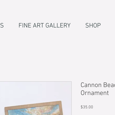
S
FINE ART GALLERY
SHOP
Cannon Bea
Ornament
Price
$35.00