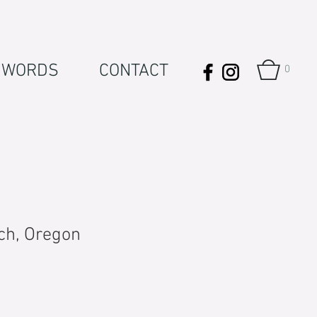
WORDS
CONTACT
0
ch, Oregon