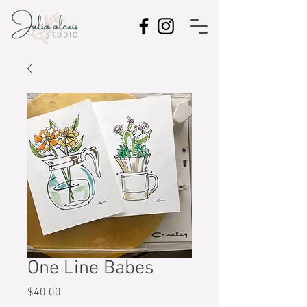
One Line Babes
Price
$40.00