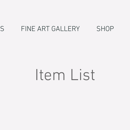
S
FINE ART GALLERY
SHOP
Item List