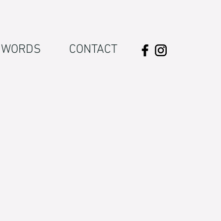
WORDS
CONTACT