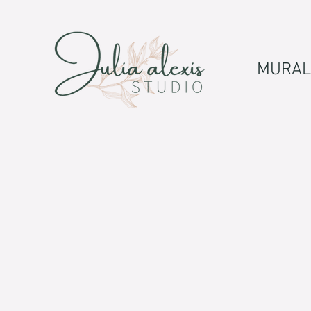
MURAL